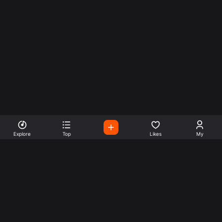
Explore
Top
Likes
My
Listen To World Radio
Stations
Easily listen to radio stations from all over the world. start
by clicking on any of them now.