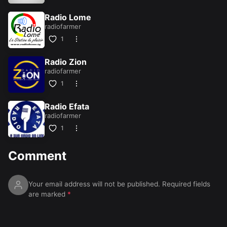
Radio Lome
radiofarmer
1
Radio Zion
radiofarmer
1
Radio Efata
radiofarmer
1
Comment
Your email address will not be published.
Required fields
are marked
*