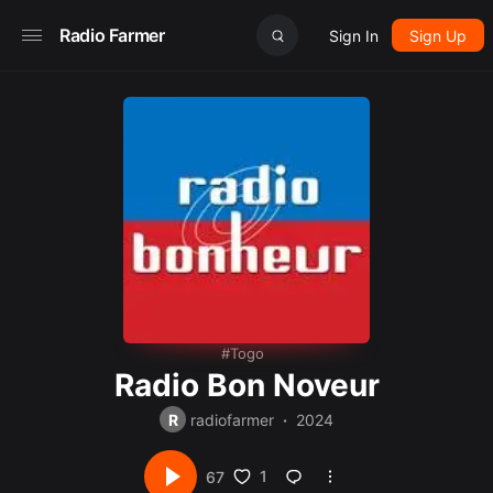
Radio Farmer
Sign In
Sign Up
Togo
Radio Bon Noveur
R
radiofarmer
2024
1
67