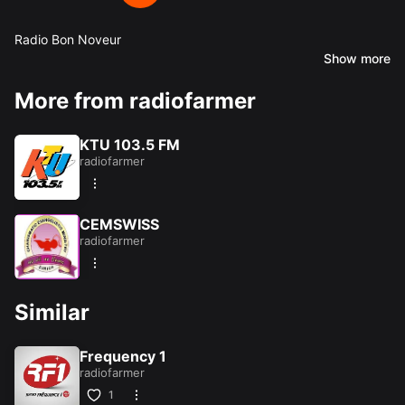
Radio Bon Noveur
Show more
Share this:
More from radiofarmer
Facebook
X
KTU 103.5 FM
radiofarmer
Like this:
Loading...
CEMSWISS
radiofarmer
Similar
Frequency 1
radiofarmer
1