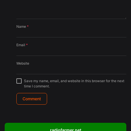
Name
*
Email
*
Website
Save my name, email, and website in this browser for the next
time I comment.
radiofarmer.net