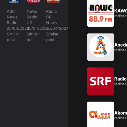
KAWC
ABC
News
Radio
radiof
News
Radio
GR
Radio
UK
News
25/04/2024
25/04/2024
25/04/2024
Similar
Similar
Similar
post
post
post
Ased
radiof
Radio
radiof
Akom
radiof