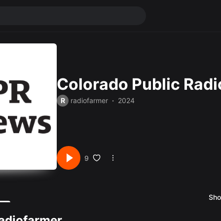
Colorado Public Rad
R
radiofarmer
2024
9
Sho
X
adiofarmer