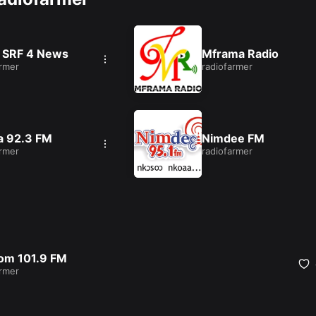
 SRF 4 News
Mframa Radio
armer
radiofarmer
a 92.3 FM
Nimdee FM
armer
radiofarmer
om 101.9 FM
armer