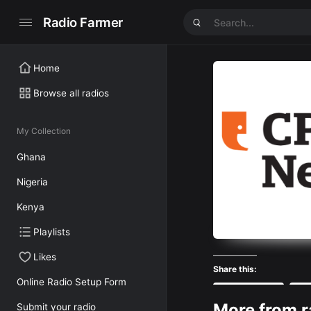
Radio Farmer
Home
Browse all radios
My Collection
Ghana
Nigeria
Kenya
Playlists
Likes
Share this:
Online Radio Setup Form
Facebook
More from r
Submit your radio