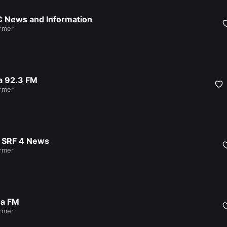
 News and Information
armer
a 92.3 FM
armer
 SRF 4 News
armer
a FM
armer