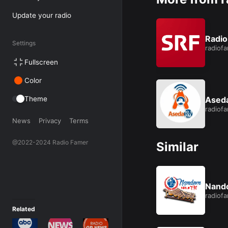
Update your radio
Like this:
Loading...
Radio
Settings
radiof
Fullscreen
Color
Theme
Ased
radiof
News
Privacy
Terms
@2022-2024 Radio Famer
Similar
Nand
radiof
Related