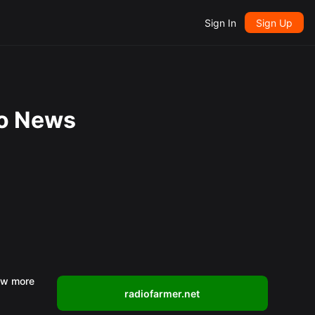
Sign In
Sign Up
io News
w more
radiofarmer.net