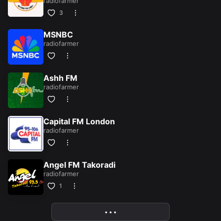
radiofarmer
3
MSNBC
radiofarmer
Ashh FM
radiofarmer
Capital FM London
radiofarmer
Angel FM Takoradi
radiofarmer
1
• • •
More