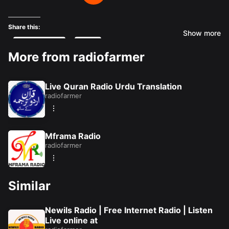
Share this:
Show more
Facebook
X
More from radiofarmer
Like this:
Live Quran Radio Urdu Translation
Loading...
radiofarmer
Mframa Radio
radiofarmer
Similar
Newils Radio | Free Internet Radio | Listen
Live online at