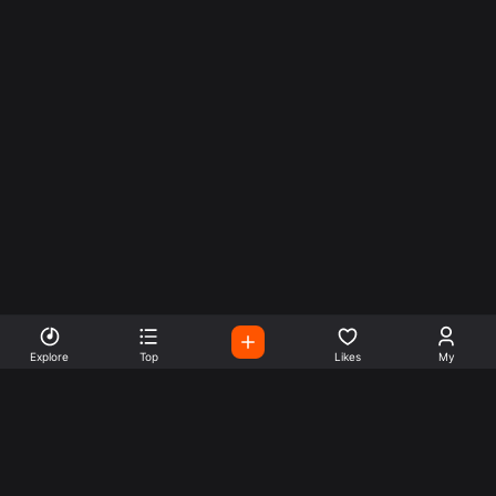
Explore
Top
Likes
My
Listen To World Radio
Stations