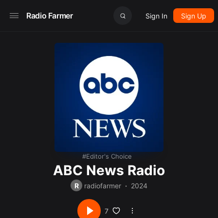
Radio Farmer
Sign In
Sign Up
Editor's Choice
ABC News Radio
R
radiofarmer
2024
7