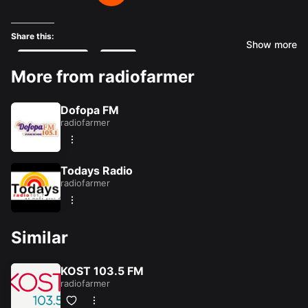
Share this:
Show more
Facebook
X
More from radiofarmer
Like this:
Dofopa FM
radiofarmer
Loading...
Todays Radio
radiofarmer
Similar
KOST 103.5 FM
radiofarmer