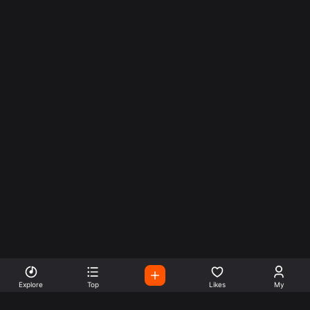
Explore
Top
Likes
My