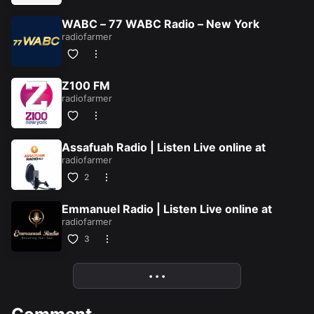
WABC – 77 WABC Radio – New York
radiofarmer
Z100 FM
radiofarmer
Assafuah Radio | Listen Live online at
radiofarmer
2
Emmanuel Radio | Listen Live online at
radiofarmer
ion/silver-
3
• • •
More