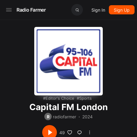
Radio Farmer
Sign In
Sign Up
Editor's Choice
Sports
Capital FM London
R
radiofarmer
2024
49