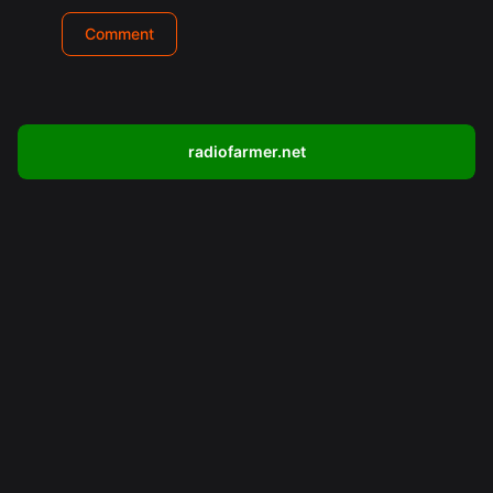
radiofarmer.net