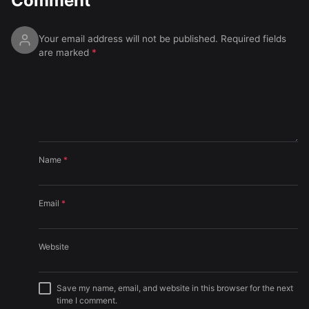
Comment
Your email address will not be published.
Required fields
are marked
*
Name
*
Email
*
Website
Save my name, email, and website in this browser for the next
time I comment.